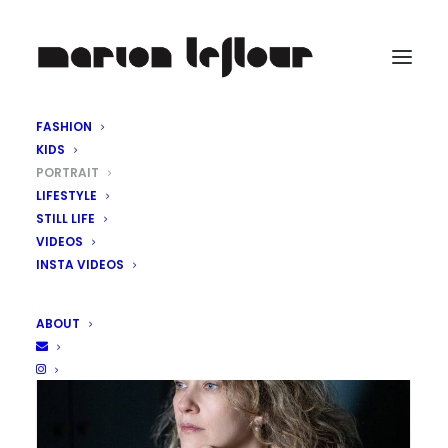
FASHION
KIDS
PORTRAIT
LIFESTYLE
STILL LIFE
VIDEOS
INSTA VIDEOS
ABOUT