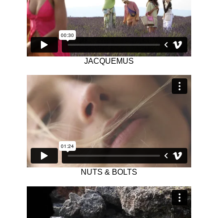
JACQUEMUS
NUTS & BOLTS