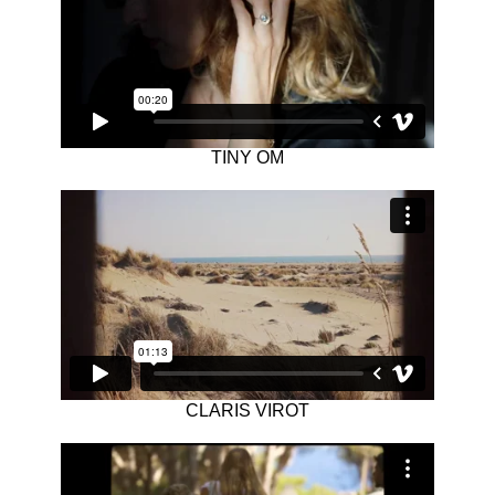
TINY OM
CLARIS VIROT