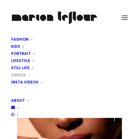
FASHION
KIDS
PORTRAIT
LIFESTYLE
STILL LIFE
VIDEOS
INSTA VIDEOS
ABOUT