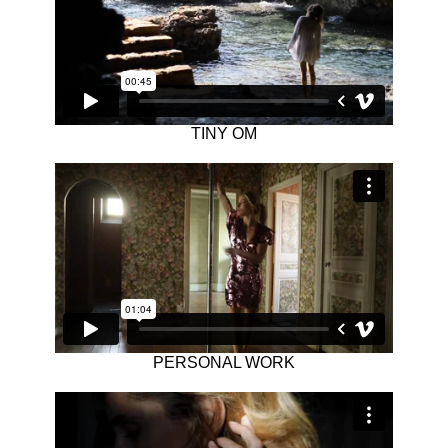
TINY OM
PERSONAL WORK