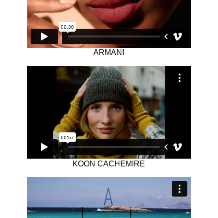
ARMANI
KOON CACHEMIRE