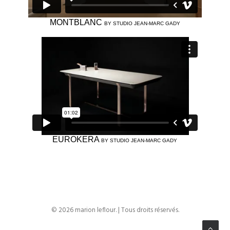
MONTBLANC
BY STUDIO JEAN-MARC GADY
EUROKERA
BY STUDIO JEAN-MARC GADY
© 2026 marion leflour. | Tous droits réservés.