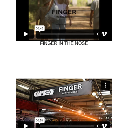
FINGER IN THE NOSE