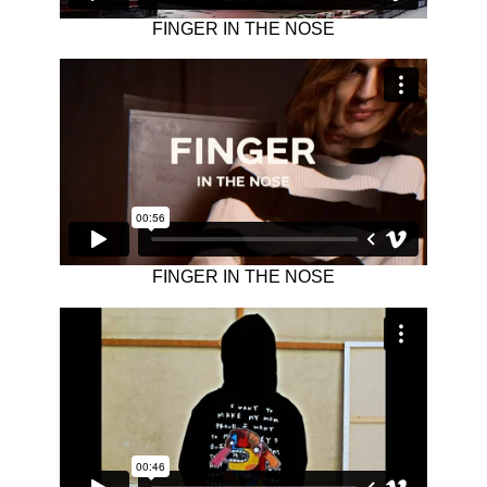
FINGER IN THE NOSE
FINGER IN THE NOSE