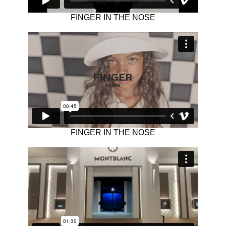
FINGER IN THE NOSE
FINGER IN THE NOSE