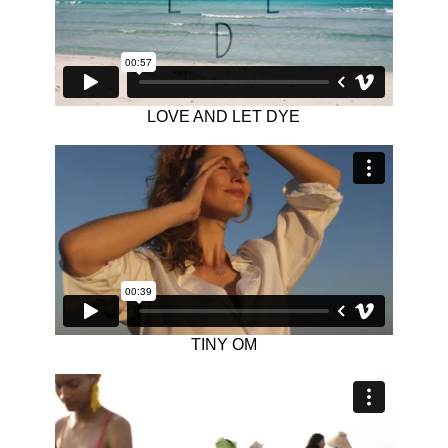
LOVE AND LET DYE
TINY OM