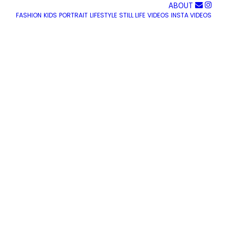
ABOUT
FASHION
KIDS
PORTRAIT
LIFESTYLE
STILL LIFE
VIDEOS
INSTA VIDEOS